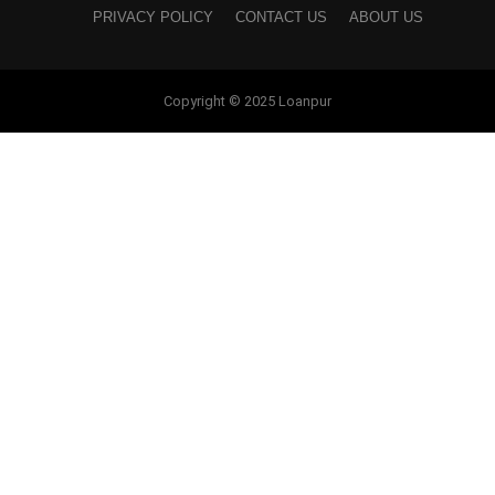
PRIVACY POLICY
CONTACT US
ABOUT US
Copyright © 2025 Loanpur