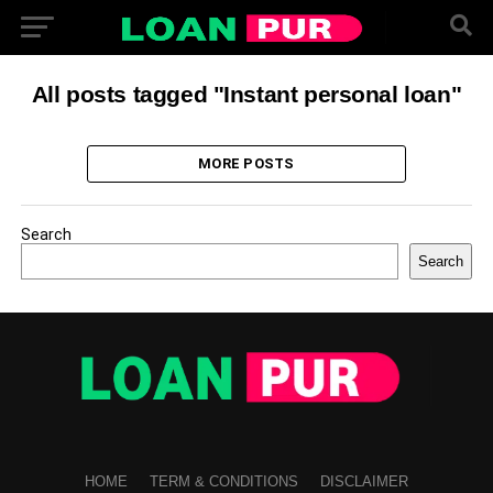
All posts tagged "Instant personal loan"
MORE POSTS
Search
Search
HOME
TERM & CONDITIONS
DISCLAIMER