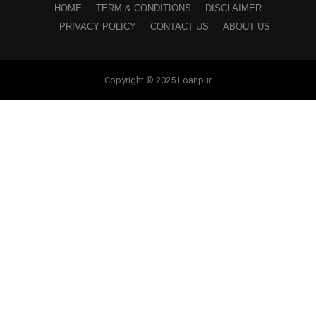
HOME
TERM & CONDITIONS
DISCLAIMER
PRIVACY POLICY
CONTACT US
ABOUT US
Copyright © 2025 Loanpur