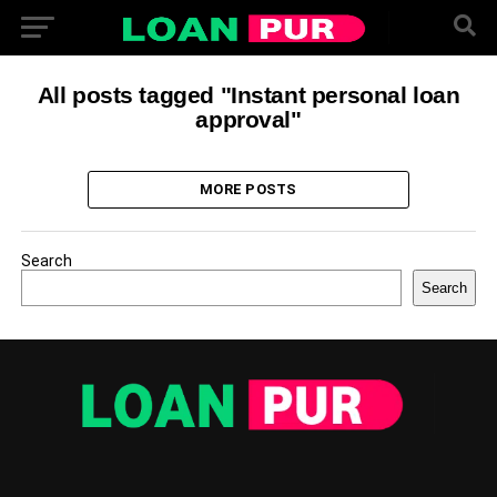
All posts tagged "Instant personal loan
approval"
MORE POSTS
Search
Search