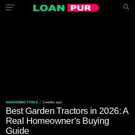
GARDENING TOOLS
2 weeks ago
Best Garden Tractors in 2026: A
Real Homeowner’s Buying
Guide