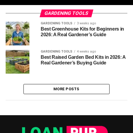
GARDENING TOOLS
GARDENING TOOLS
3 weeks ago
Best Greenhouse Kits for Beginners in
2026: A Real Gardener’s Guide
GARDENING TOOLS
4 weeks ago
Best Raised Garden Bed Kits in 2026: A
Real Gardener’s Buying Guide
MORE POSTS